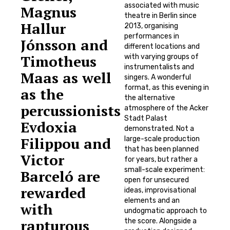
associated with music
Magnus
theatre in Berlin since
Hallur
2013, organising
performances in
Jónsson and
different locations and
Timotheus
with varying groups of
instrumentalists and
Maas as well
singers. A wonderful
format, as this evening in
as the
the alternative
percussionists
atmosphere of the Acker
Stadt Palast
Evdoxia
demonstrated. Not a
Filippou and
large-scale production
that has been planned
Victor
for years, but rather a
small-scale experiment:
Barceló are
open for unsecured
rewarded
ideas, improvisational
elements and an
with
undogmatic approach to
rapturous
the score. Alongside a