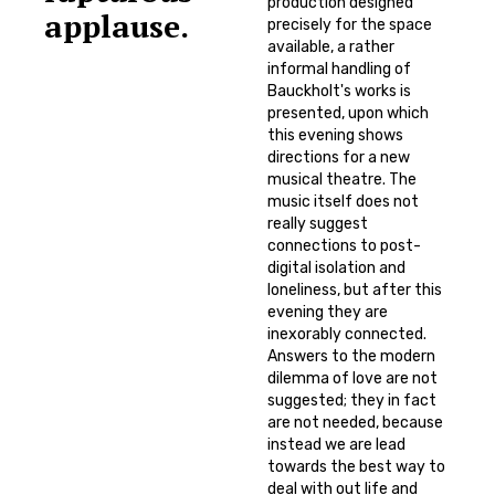
production designed
applause.
precisely for the space
available, a rather
informal handling of
Bauckholt's works is
presented, upon which
this evening shows
directions for a new
musical theatre. The
music itself does not
really suggest
connections to post-
digital isolation and
loneliness, but after this
evening they are
inexorably connected.
Answers to the modern
dilemma of love are not
suggested; they in fact
are not needed, because
instead we are lead
towards the best way to
deal with out life and