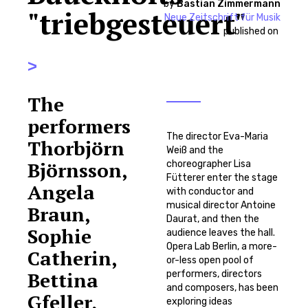
by
Bastian Zimmermann
"triebgesteuert"
Neue Zeitschrift für Musik
published on
>
The
performers
The director Eva-Maria
Thorbjörn
Weiß and the
Björnsson,
choreographer Lisa
Fütterer enter the stage
Angela
with conductor and
musical director Antoine
Braun,
Daurat, and then the
Sophie
audience leaves the hall.
Opera Lab Berlin, a more-
Catherin,
or-less open pool of
Bettina
performers, directors
and composers, has been
Gfeller,
exploring ideas