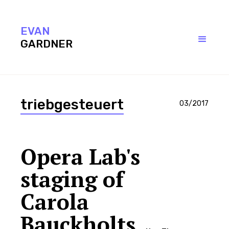
EVAN
EVAN
Contact
Evan Gardner Copyright 2017
GARDNER
GARDNER
triebgesteuert
03/2017
Opera Lab's
staging of
Carola
Bauckholts