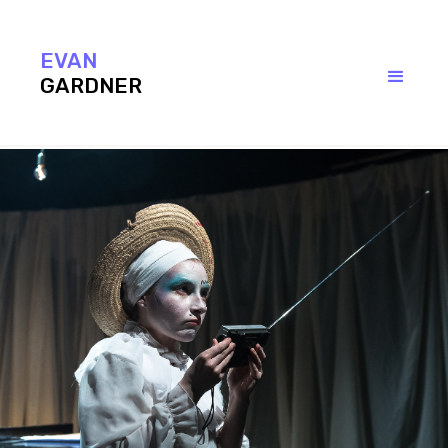
EVAN
GARDNER