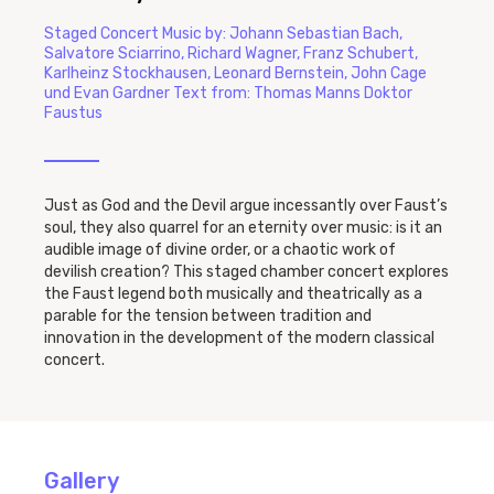
Staged Concert Music by: Johann Sebastian Bach,
Salvatore Sciarrino, Richard Wagner, Franz Schubert,
Karlheinz Stockhausen, Leonard Bernstein, John Cage
und Evan Gardner Text from: Thomas Manns Doktor
Faustus
Just as God and the Devil argue incessantly over Faust’s
soul, they also quarrel for an eternity over music: is it an
audible image of divine order, or a chaotic work of
devilish creation? This staged chamber concert explores
the Faust legend both musically and theatrically as a
parable for the tension between tradition and
innovation in the development of the modern classical
concert.
Gallery